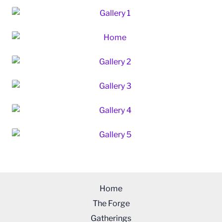
Home
The Forge
Gatherings