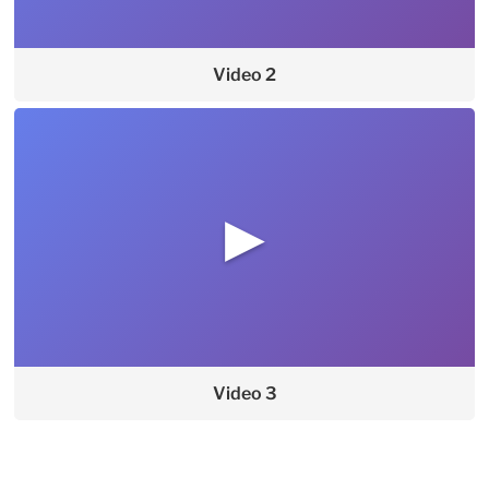
Video 2
▶
Video 3