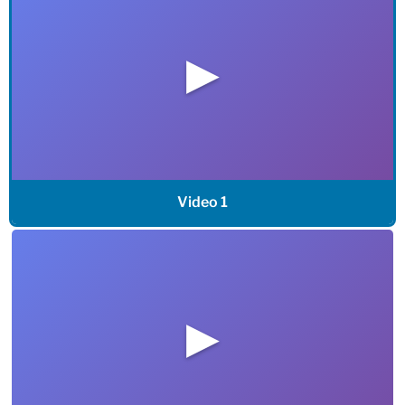
▶
Video 1
▶